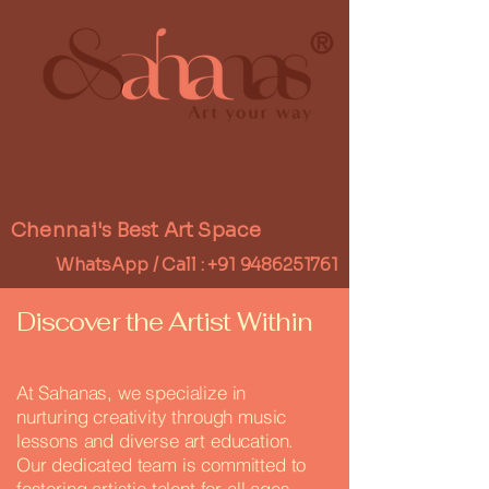
®
Chennai's Best Art Space
WhatsApp / Call :
+91 9486251761
Discover the Artist Within
At Sahanas, we specialize in
nurturing creativity through music
lessons and diverse art education.
Our dedicated team is committed to
fostering artistic talent for all ages