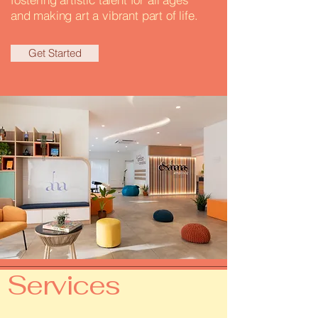
and making art a vibrant part of life.
Get Started
Services