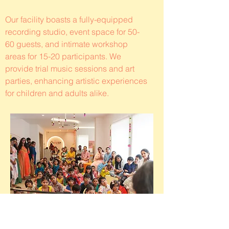
Our facility boasts a fully-equipped
recording studio, event space for 50-
60 guests, and intimate workshop
areas for 15-20 participants. We
provide trial music sessions and art
parties, enhancing artistic experiences
for children and adults alike.