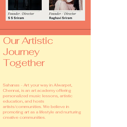
Our Artistic
Journey
Together
Sahanas - Art your way in Alwarpet,
Chennai, is an art academy offering
personalized music lessons, artistic
education, and hosts
artists/communities. We believe in
promoting art as a lifestyle and nurturing
creative communities.