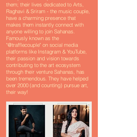
them; their lives dedicated to Arts,
Raghavi & Sriram - the music couple,
have a charming presence that
makes them instantly connect with
anyone willing to join Sahanas.
Famously known as the
"@trafflecouple" on social media
platforms like Instagram & YouTube,
their passion and vision towards
contributing to the art ecosystem
through their venture Sahanas, has
been tremendous. They have helped
over 2000 (and counting) pursue art,
their way!