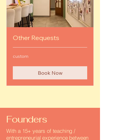
Other Requests
custom
custom
Book Now
Founders
With a 15+ years of teaching /
entrepreneurial experience between