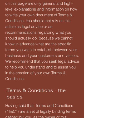
on this page are only general and high-
level explanations and information on how
to write your own document of Terms &
Conditions. You should not rely on this
article as legal advice or as
recommendations regarding what you
should actually do, because we cannot
know in advance what are the specific
terms you wish to establish between your
business and your customers and visitors.
We recommend that you seek legal advice
to help you understand and to assist you
in the creation of your own Terms &
Conditions.
Terms & Conditions - the
basics
Having said that, Terms and Conditions
(“T&C”) are a set of legally binding terms
defined by you, as the owner of this