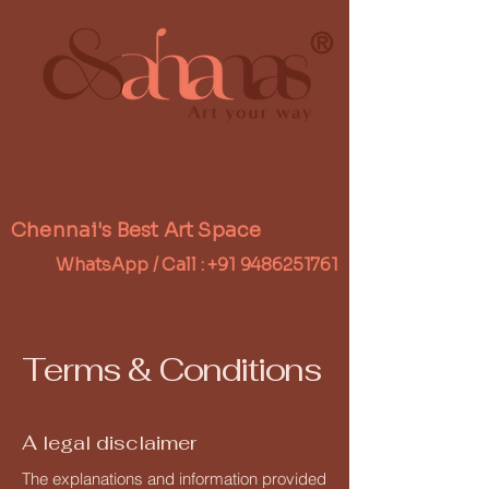
®
Chennai's Best Art Space
WhatsApp / Call :
+91 9486251761
Terms & Conditions
A legal disclaimer
The explanations and information provided