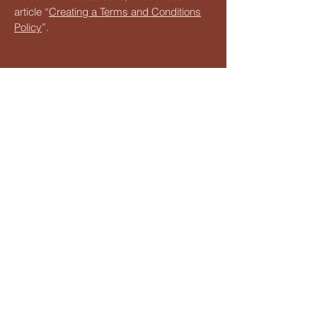
article “
Creating a Terms and Conditions
Policy
”.
Sahanas - Art your way
Stay tuned for updates on our
upcoming events, classes, and
workshops. Our calendar is filled
with exciting opportunities to
explore your artistic passions and
connect with fellow creatives. All you
have to do is Whatsapp
9486251761
and we shall add you to the relevant
community group!
+
91 9486251761
reachus@sahanas.com
Alwarpet, Chennai, Tamil