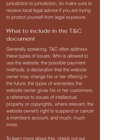
jurisdiction to jurisdiction, so make sure to
receive local legal advice if you are trying
to protect yourself from legal exposure.
What to include in the T&C
document
Generally speaking, T&C often address
these types of issues: Who is allowed to
use the website; the possible payment
methods; a declaration that the website
owner may change his or her offering in
the future; the types of warranties the
website owner gives his or her customers;
a reference to issues of intellectual
property or copyrights, where relevant; the
website owner’s right to suspend or cancel
a member’s account; and much, much
more.
To learn more about this, check out our