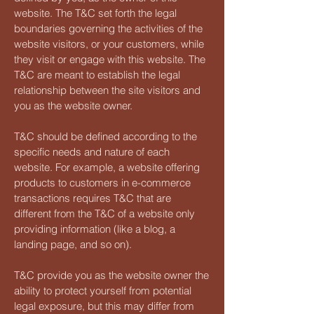
website. The T&C set forth the legal
boundaries governing the activities of the
website visitors, or your customers, while
they visit or engage with this website. The
T&C are meant to establish the legal
relationship between the site visitors and
you as the website owner.
T&C should be defined according to the
specific needs and nature of each
website. For example, a website offering
products to customers in e-commerce
transactions requires T&C that are
different from the T&C of a website only
providing information (like a blog, a
landing page, and so on).
T&C provide you as the website owner the
ability to protect yourself from potential
legal exposure, but this may differ from