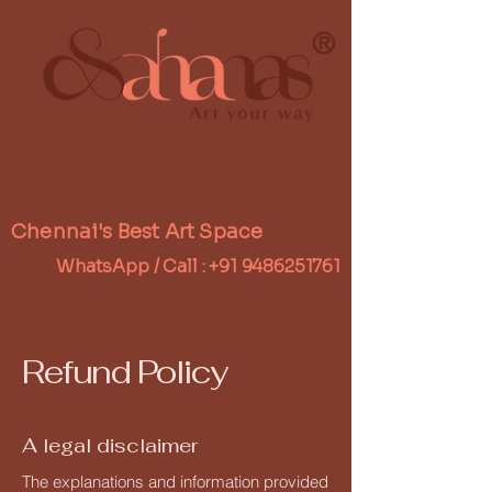
®
Chennai's Best Art Space
WhatsApp / Call :
+91 9486251761
Refund Policy
A legal disclaimer
The explanations and information provided