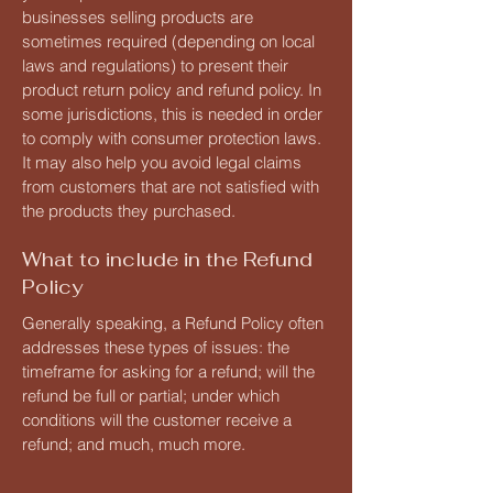
businesses selling products are
sometimes required (depending on local
laws and regulations) to present their
product return policy and refund policy. In
some jurisdictions, this is needed in order
to comply with consumer protection laws.
It may also help you avoid legal claims
from customers that are not satisfied with
the products they purchased.
What to include in the Refund
Policy
Generally speaking, a Refund Policy often
addresses these types of issues: the
timeframe for asking for a refund; will the
refund be full or partial; under which
conditions will the customer receive a
refund; and much, much more.