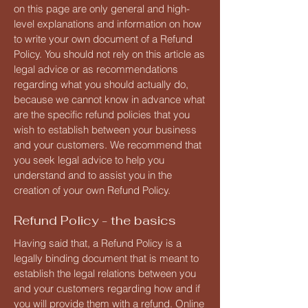
on this page are only general and high-
level explanations and information on how
to write your own document of a Refund
Policy. You should not rely on this article as
legal advice or as recommendations
regarding what you should actually do,
because we cannot know in advance what
are the specific refund policies that you
wish to establish between your business
and your customers. We recommend that
you seek legal advice to help you
understand and to assist you in the
creation of your own Refund Policy.
Refund Policy - the basics
Having said that, a Refund Policy is a
legally binding document that is meant to
establish the legal relations between you
and your customers regarding how and if
you will provide them with a refund. Online