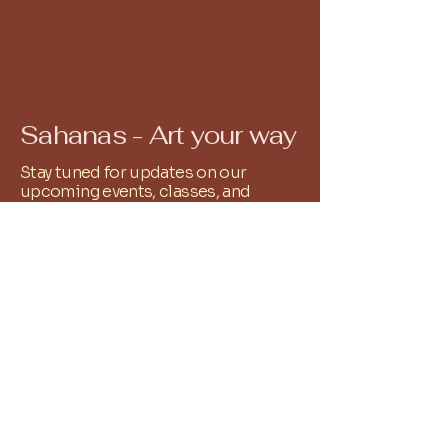
Sahanas - Art your way
Stay tuned for updates on our
upcoming events, classes, and
workshops. Our calendar is filled
with exciting opportunities to
explore your artistic passions and
connect with fellow creatives. All you
have to do is Whatsapp
9486251761
and we shall add you to the relevant
community group!
+
91 9486251761
reachus@sahanas.com
Alwarpet, Chennai, Tamil
Nadu, India