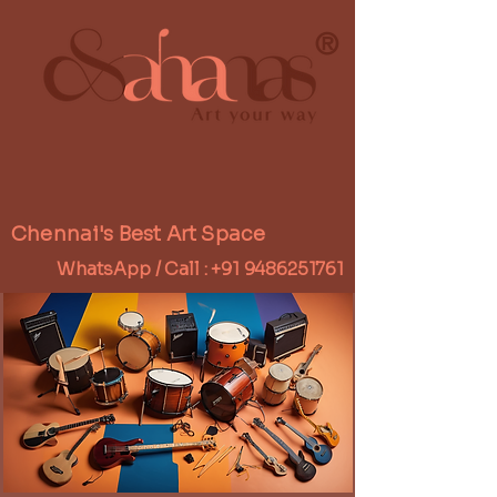
®
Chennai's Best Art Space
WhatsApp / Call :
+91 9486251761