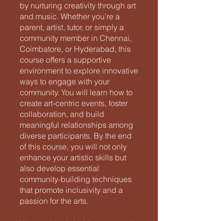
by nurturing creativity through art
and music. Whether you're a
parent, artist, tutor, or simply a
community member in Chennai,
Coimbatore, or Hyderabad, this
course offers a supportive
environment to explore innovative
ways to engage with your
community. You will learn how to
create art-centric events, foster
collaboration, and build
meaningful relationships among
diverse participants. By the end
of this course, you will not only
enhance your artistic skills but
also develop essential
community-building techniques
that promote inclusivity and a
passion for the arts.