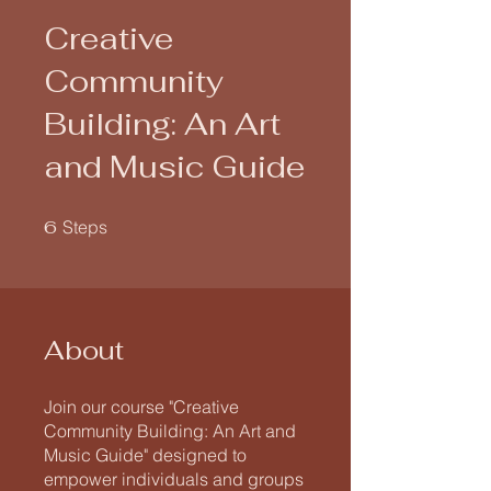
Creative
Community
Building: An Art
and Music Guide
6 Steps
6
Steps
About
Join our course "Creative
Community Building: An Art and
Music Guide" designed to
empower individuals and groups