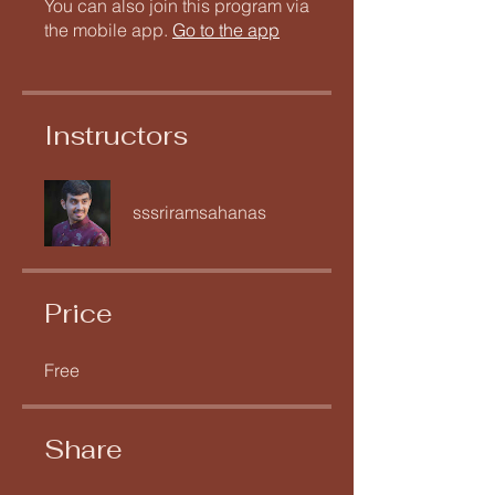
You can also join this program via
the mobile app.
Go to the app
Instructors
sssriramsahanas
Price
Free
Share