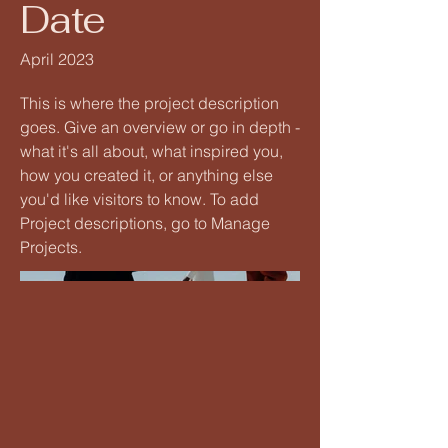
Date
April 2023
This is where the project description
goes. Give an overview or go in depth -
what it's all about, what inspired you,
how you created it, or anything else
you'd like visitors to know. To add
Project descriptions, go to Manage
Projects.