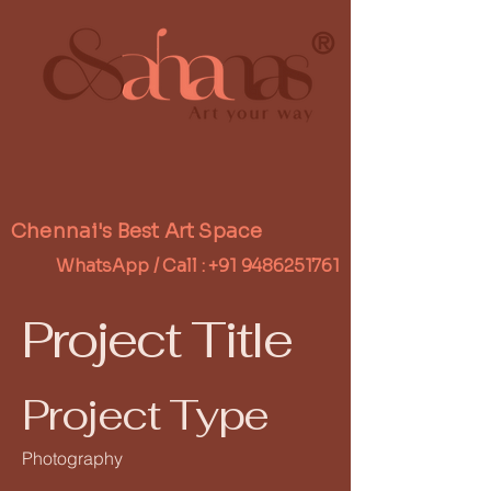
®
Chennai's Best Art Space
WhatsApp / Call :
+91 9486251761
Project Title
Project Type
Photography