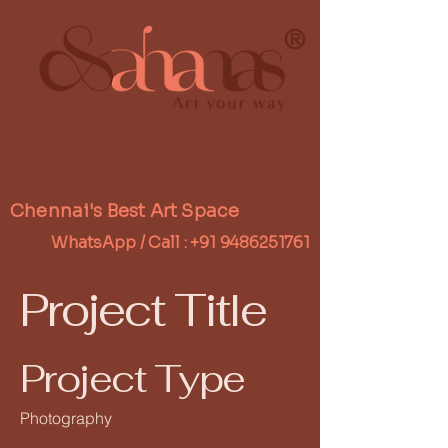
®
Chennai's Best Art Space
WhatsApp / Call :
+91 9486251761
Project Title
Project Type
Photography