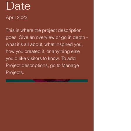
Date
April 2023
This is where the project description
goes. Give an overview or go in depth -
what it's all about, what inspired you,
how you created it, or anything else
you'd like visitors to know. To add
Project descriptions, go to Manage
Projects.