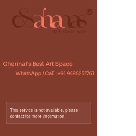
®
Chennai's Best Art Space
WhatsApp / Call :
+91 9486251761
This service is not available, please
contact for more information.