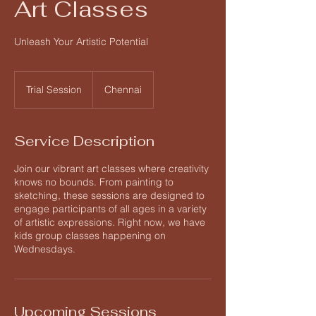
Art Classes
Unleash Your Artistic Potential
Trial
Session
Trial Session
Chennai
Service Description
Join our vibrant art classes where creativity
knows no bounds. From painting to
sketching, these sessions are designed to
engage participants of all ages in a variety
of artistic expressions. Right now, we have
kids group classes happening on
Wednesdays.
Upcoming Sessions