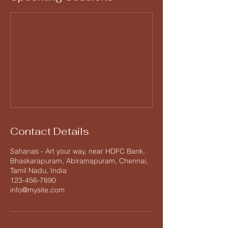
Contact Details
Sahanas - Art your way, near HDFC Bank,
Bhaskarapuram, Abiramapuram, Chennai,
Tamil Nadu, India
123-456-7890
info@mysite.com