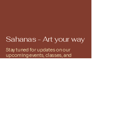
Sahanas - Art your way
Stay tuned for updates on our
upcoming events, classes, and
workshops. Our calendar is filled
with exciting opportunities to
explore your artistic passions and
connect with fellow creatives. All you
have to do is Whatsapp
9486251761
and we shall add you to the relevant
community group!
+
91 9486251761
reachus@sahanas.com
Alwarpet, Chennai, Tamil
Nadu, India