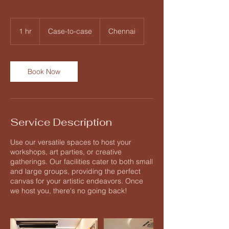
Case-
to-
1 hr
1
Case-to-case
Chennai
case
h
Book Now
Service Description
Use our versatile spaces to host your
workshops, art parties, or creative
gatherings. Our facilities cater to both small
and large groups, providing the perfect
canvas for your artistic endeavors. Once
we host you, there's no going back!