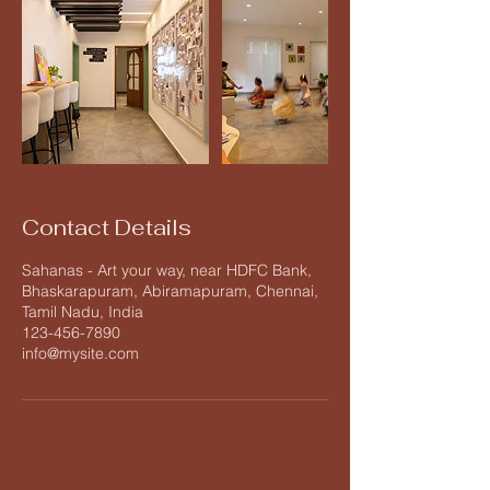
Contact Details
Sahanas - Art your way, near HDFC Bank,
Bhaskarapuram, Abiramapuram, Chennai,
Tamil Nadu, India
123-456-7890
info@mysite.com