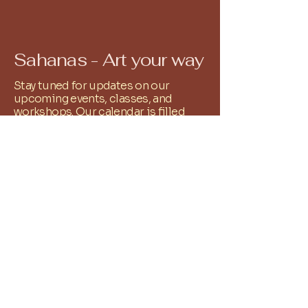
Sahanas - Art your way
Stay tuned for updates on our
upcoming events, classes, and
workshops. Our calendar is filled
with exciting opportunities to
explore your artistic passions and
connect with fellow creatives. All you
have to do is Whatsapp
9486251761
and we shall add you to the relevant
community group!
+
91 9486251761
reachus@sahanas.com
Alwarpet, Chennai, Tamil
Nadu, India