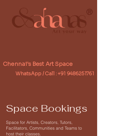
®
Chennai's Best Art Space
WhatsApp / Call :
+91 9486251761
Space Bookings
Space for Artists, Creators, Tutors,
Facilitators, Communities and Teams to
host their classes.