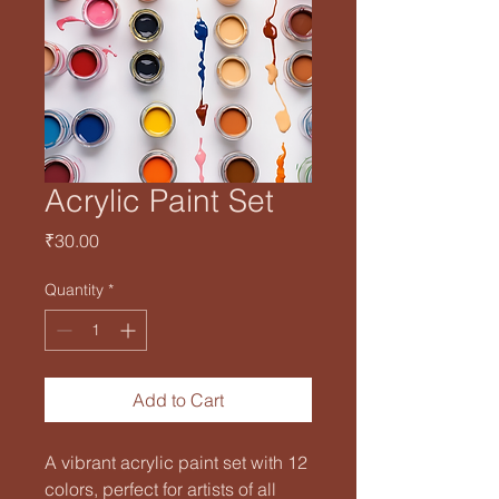
Acrylic Paint Set
Price
₹30.00
Quantity
*
Add to Cart
A vibrant acrylic paint set with 12 
colors, perfect for artists of all 