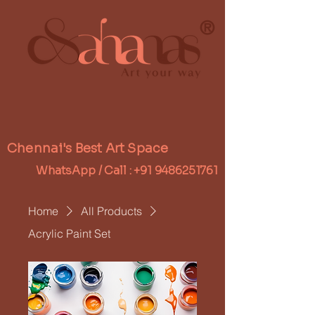
®
Chennai's Best Art Space
WhatsApp / Call :
+91 9486251761
Home
All Products
Acrylic Paint Set