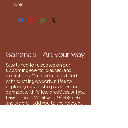
levels.
Sahanas - Art your way
Stay tuned for updates on our
upcoming events, classes, and
workshops. Our calendar is filled
with exciting opportunities to
explore your artistic passions and
connect with fellow creatives. All you
have to do is Whatsapp
9486251761
and we shall add you to the relevant
community group!
+
91 9486251761
reachus@sahanas.com