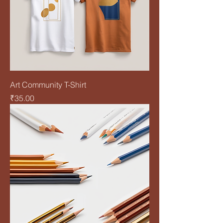
Art Community T-Shirt
Price
₹35.00