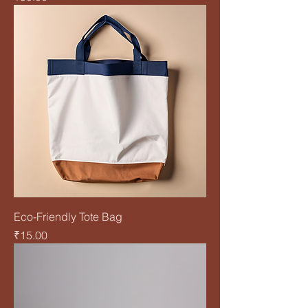
Eco-Friendly Tote Bag
Price
₹15.00