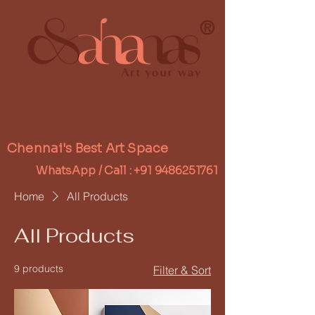
®
Chennai's Best Art Space
WhatsApp / Call :
+91 9486251761
Home
All Products
All Products
9 products
Filter & Sort