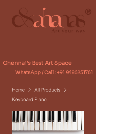
®
Chennai's Best Art Space
WhatsApp / Call :
+91 9486251761
Home
All Products
Keyboard Piano