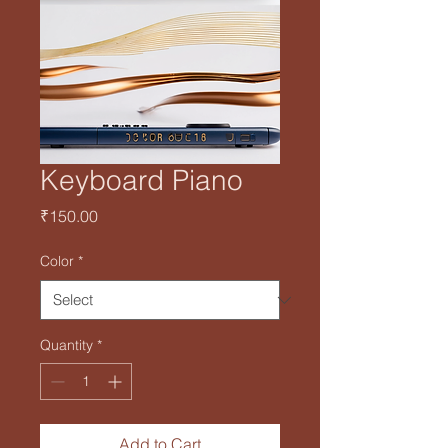
Keyboard Piano
Price
₹150.00
Color
*
Quantity
*
Add to Cart