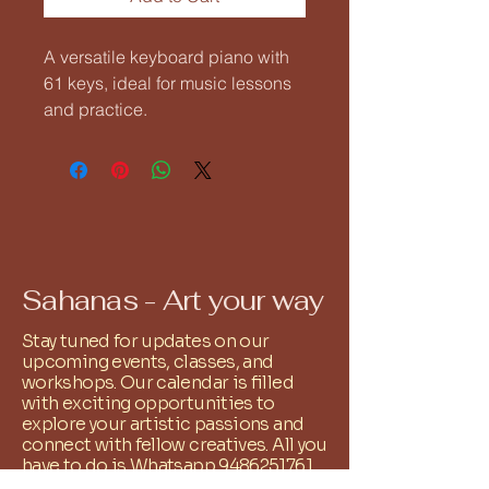
A versatile keyboard piano with 
61 keys, ideal for music lessons 
and practice.
Sahanas - Art your way
Stay tuned for updates on our
upcoming events, classes, and
workshops. Our calendar is filled
with exciting opportunities to
explore your artistic passions and
connect with fellow creatives. All you
have to do is Whatsapp
9486251761
and we shall add you to the relevant